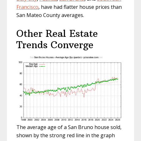
Francisco
, have had flatter house prices than
San Mateo County averages.
Other Real Estate
Trends Converge
The average age of a San Bruno house sold,
shown by the strong red line in the graph