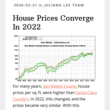
2026-02-21
By
JULIANA LEE TEAM
House Prices Converge
In 2022
For many years,
San Mateo County
house
prices per sq. ft. were higher than
Santa Clara
County’s
. In 2022, this changed, and the
prices became very similar. With this