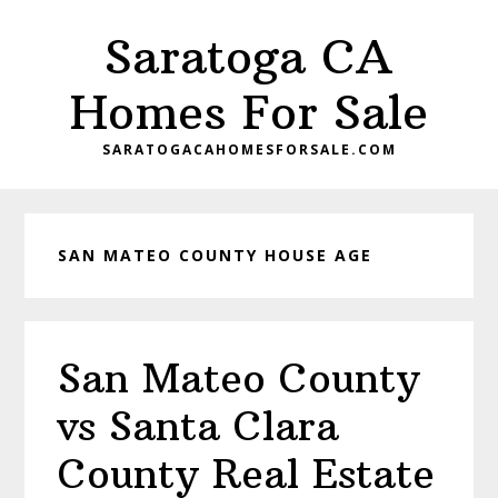
Skip
Skip
Saratoga CA
to
to
main
primary
Homes For Sale
content
sidebar
SARATOGACAHOMESFORSALE.COM
SAN MATEO COUNTY HOUSE AGE
San Mateo County
vs Santa Clara
County Real Estate