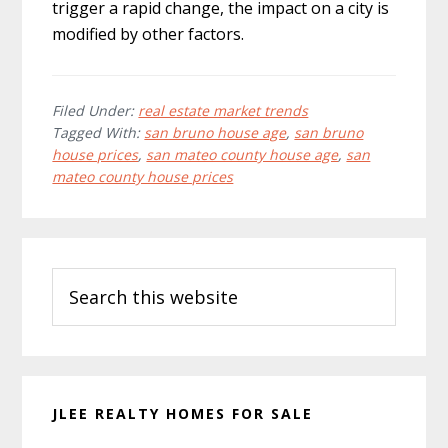
trigger a rapid change, the impact on a city is
modified by other factors.
Filed Under:
real estate market trends
Tagged With:
san bruno house age
,
san bruno
house prices
,
san mateo county house age
,
san
mateo county house prices
Primary
Search
Sidebar
this
website
JLEE REALTY HOMES FOR SALE