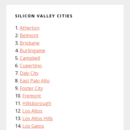
SILICON VALLEY CITIES
Atherton
Belmont
Brisbane
Burlingame
Campbell
Cupertino
Daly City
East Palo Alto
Foster City
Fremont
Hillsborough
Los Altos
Los Altos Hills
Los Gatos