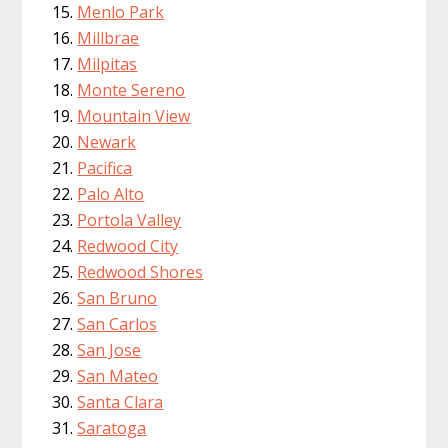
Menlo Park
Millbrae
Milpitas
Monte Sereno
Mountain View
Newark
Pacifica
Palo Alto
Portola Valley
Redwood City
Redwood Shores
San Bruno
San Carlos
San Jose
San Mateo
Santa Clara
Saratoga