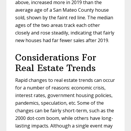
above, increased more in 2019 than the
average age of a San Mateo County house
sold, shown by the faint red line. The median
ages of the two areas track each other
closely and rose steadily, indicating that fairly
new houses had far fewer sales after 2019.
Considerations For
Real Estate Trends
Rapid changes to real estate trends can occur
for a number of reasons: economic crisis,
interest rates, government housing policies,
pandemics, speculation, etc. Some of the
changes can be fairly short-term, such as the
2000 dot-com boom, while others have long-
lasting impacts. Although a single event may