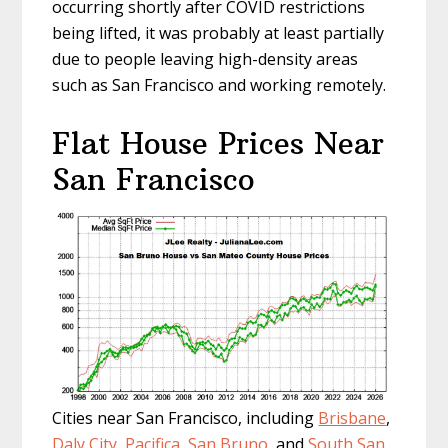
occurring shortly after COVID restrictions
being lifted, it was probably at least partially
due to people leaving high-density areas
such as San Francisco and working remotely.
Flat House Prices Near
San Francisco
Cities near San Francisco, including
Brisbane
,
Daly City
,
Pacifica
,
San Bruno
, and
South San