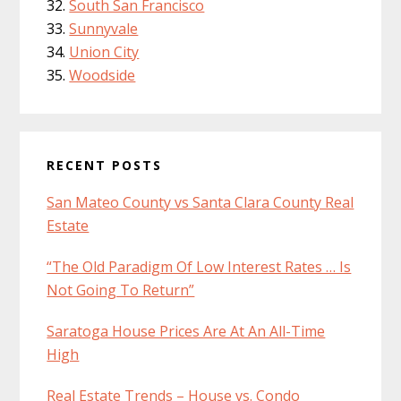
South San Francisco
Sunnyvale
Union City
Woodside
RECENT POSTS
San Mateo County vs Santa Clara County Real
Estate
“The Old Paradigm Of Low Interest Rates … Is
Not Going To Return”
Saratoga House Prices Are At An All-Time
High
Real Estate Trends – House vs. Condo