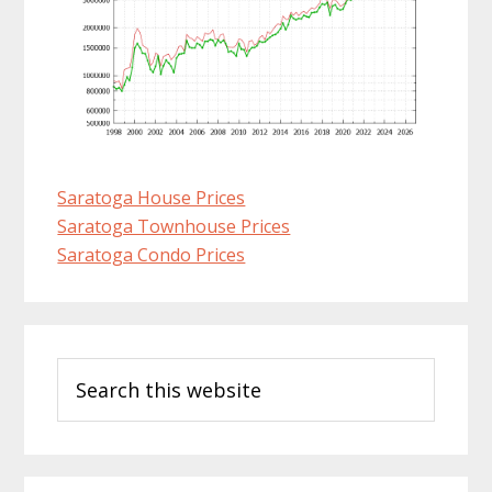
Saratoga House Prices
Saratoga Townhouse Prices
Saratoga Condo Prices
Primary
Search
Sidebar
this
website