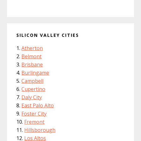
SILICON VALLEY CITIES
Atherton
Belmont
Brisbane
Burlingame
Campbell
Cupertino
Daly City
East Palo Alto
Foster City
Fremont
Hillsborough
Los Altos