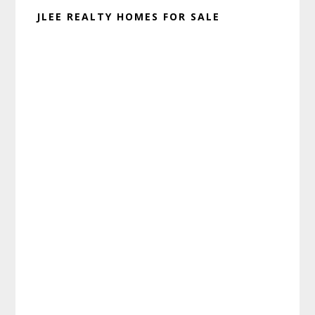
JLEE REALTY HOMES FOR SALE