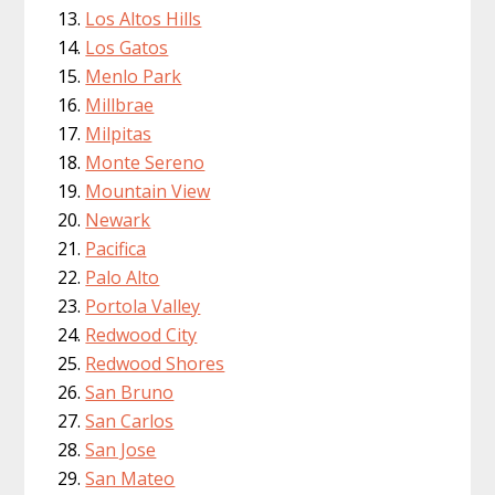
Los Altos Hills
Los Gatos
Menlo Park
Millbrae
Milpitas
Monte Sereno
Mountain View
Newark
Pacifica
Palo Alto
Portola Valley
Redwood City
Redwood Shores
San Bruno
San Carlos
San Jose
San Mateo