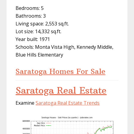
Bedrooms: 5
Bathrooms: 3
Living space: 2,553 sq.ft.
Lot size: 14,332 sq.ft.
Year built: 1971
Schools: Monta Vista High, Kennedy Middle,
Blue Hills Elementary
Saratoga Homes For Sale
Saratoga Real Estate
Examine
Saratoga Real Estate Trends