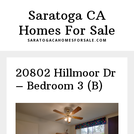
Skip
Skip
Saratoga CA
to
to
main
primary
Homes For Sale
content
sidebar
SARATOGACAHOMESFORSALE.COM
20802 Hillmoor Dr
– Bedroom 3 (B)