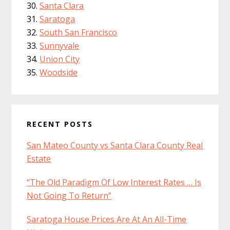
Santa Clara
Saratoga
South San Francisco
Sunnyvale
Union City
Woodside
RECENT POSTS
San Mateo County vs Santa Clara County Real
Estate
“The Old Paradigm Of Low Interest Rates … Is
Not Going To Return”
Saratoga House Prices Are At An All-Time