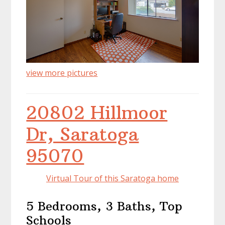
view more pictures
20802 Hillmoor
Dr, Saratoga
95070
Virtual Tour of this Saratoga home
5 Bedrooms, 3 Baths, Top
Schools