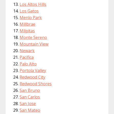
Los Altos Hills
Los Gatos
Menlo Park
Millbrae
Milpitas
Monte Sereno
Mountain View
Newark
Pacifica
Palo Alto
Portola Valley
Redwood City
Redwood Shores
San Bruno
San Carlos
San Jose
San Mateo