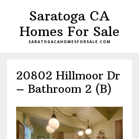
Skip
Skip
Saratoga CA
to
to
main
primary
Homes For Sale
content
sidebar
SARATOGACAHOMESFORSALE.COM
20802 Hillmoor Dr
– Bathroom 2 (B)