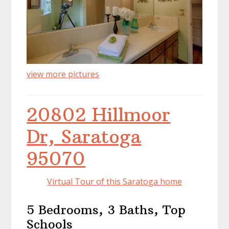
view more pictures
20802 Hillmoor
Dr, Saratoga
95070
Virtual Tour of this Saratoga home
5 Bedrooms, 3 Baths, Top
Schools