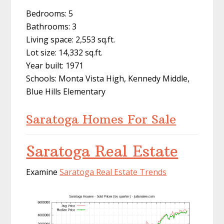
Bedrooms: 5
Bathrooms: 3
Living space: 2,553 sq.ft.
Lot size: 14,332 sq.ft.
Year built: 1971
Schools: Monta Vista High, Kennedy Middle,
Blue Hills Elementary
Saratoga Homes For Sale
Saratoga Real Estate
Examine
Saratoga Real Estate Trends