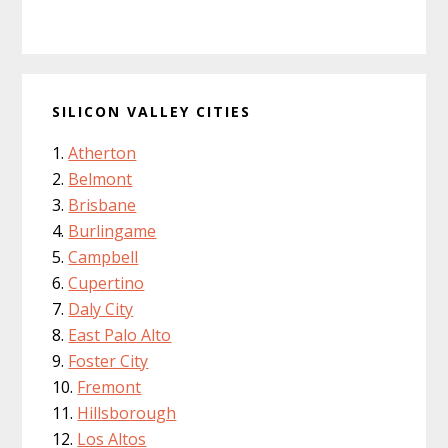
SILICON VALLEY CITIES
Atherton
Belmont
Brisbane
Burlingame
Campbell
Cupertino
Daly City
East Palo Alto
Foster City
Fremont
Hillsborough
Los Altos