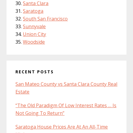
Santa Clara
Saratoga
South San Francisco
Sunnyvale
Union City
Woodside
RECENT POSTS
San Mateo County vs Santa Clara County Real
Estate
“The Old Paradigm Of Low Interest Rates … Is
Not Going To Return”
Saratoga House Prices Are At An All-Time