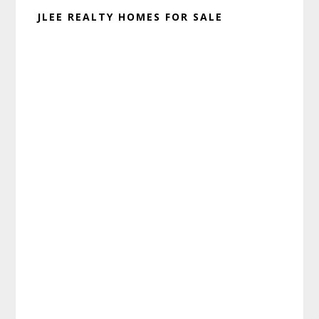
JLEE REALTY HOMES FOR SALE