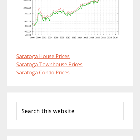
Saratoga House Prices
Saratoga Townhouse Prices
Saratoga Condo Prices
Primary
Search
Sidebar
this
website