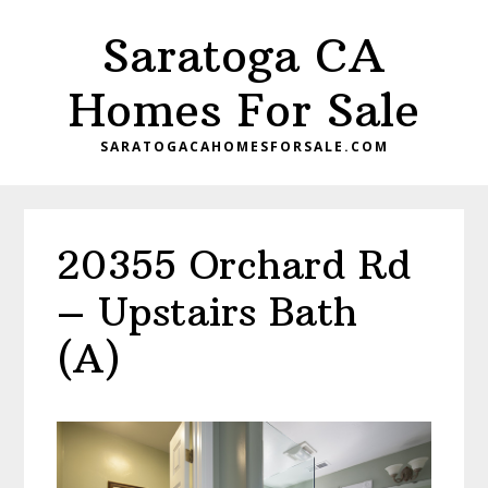
Skip
Skip
Saratoga CA
to
to
main
primary
Homes For Sale
content
sidebar
SARATOGACAHOMESFORSALE.COM
20355 Orchard Rd
– Upstairs Bath
(A)