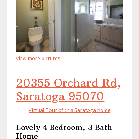
view more pictures
20355 Orchard Rd,
Saratoga 95070
Virtual Tour of this Saratoga home
Lovely 4 Bedroom, 3 Bath
Home