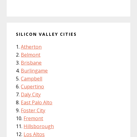
SILICON VALLEY CITIES
Atherton
Belmont
Brisbane
Burlingame
Campbell
Cupertino
Daly City
East Palo Alto
Foster City
Fremont
Hillsborough
Los Altos