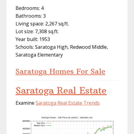
Bedrooms: 4
Bathrooms: 3
Living space: 2,267 sq.ft.
Lot size: 7,308 sq.ft.
Year built: 1953
Schools: Saratoga High, Redwood Middle,
Saratoga Elementary
Saratoga Homes For Sale
Saratoga Real Estate
Examine
Saratoga Real Estate Trends