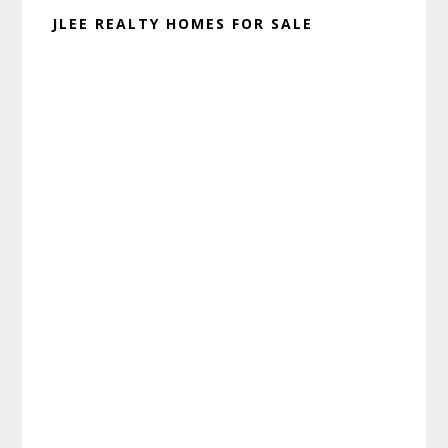
JLEE REALTY HOMES FOR SALE