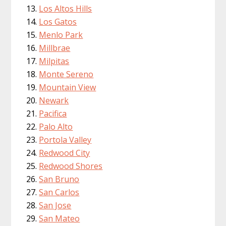
Los Altos Hills
Los Gatos
Menlo Park
Millbrae
Milpitas
Monte Sereno
Mountain View
Newark
Pacifica
Palo Alto
Portola Valley
Redwood City
Redwood Shores
San Bruno
San Carlos
San Jose
San Mateo