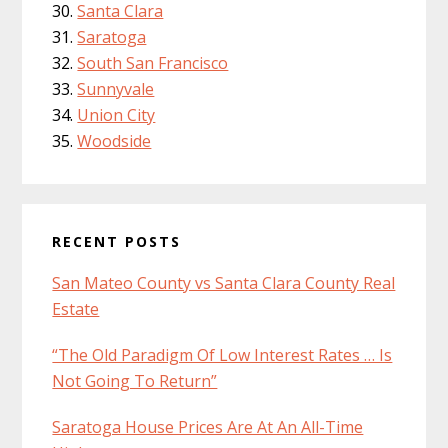
Santa Clara
Saratoga
South San Francisco
Sunnyvale
Union City
Woodside
RECENT POSTS
San Mateo County vs Santa Clara County Real
Estate
“The Old Paradigm Of Low Interest Rates … Is
Not Going To Return”
Saratoga House Prices Are At An All-Time