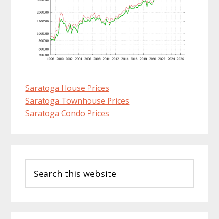
Saratoga House Prices
Saratoga Townhouse Prices
Saratoga Condo Prices
Primary
Search
Sidebar
this
website