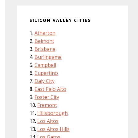
SILICON VALLEY CITIES
Atherton
Belmont
Brisbane
Burlingame
Campbell
Cupertino
Daly City
East Palo Alto
Foster City
Fremont
Hillsborough
Los Altos
Los Altos Hills
Los Gatos