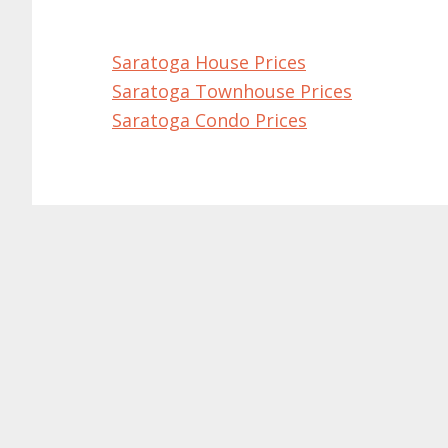
Saratoga House Prices
Saratoga Townhouse Prices
Saratoga Condo Prices