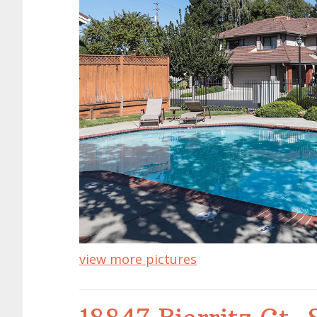
view more pictures