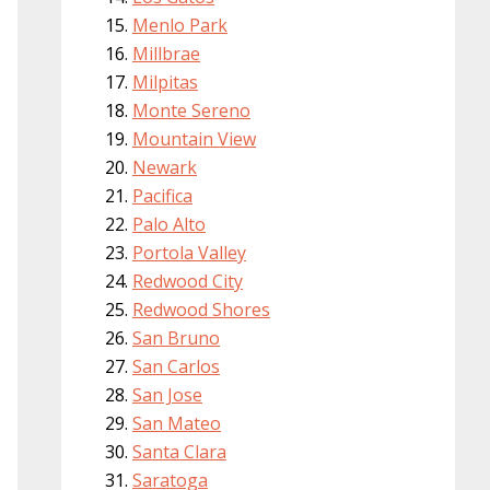
Menlo Park
Millbrae
Milpitas
Monte Sereno
Mountain View
Newark
Pacifica
Palo Alto
Portola Valley
Redwood City
Redwood Shores
San Bruno
San Carlos
San Jose
San Mateo
Santa Clara
Saratoga