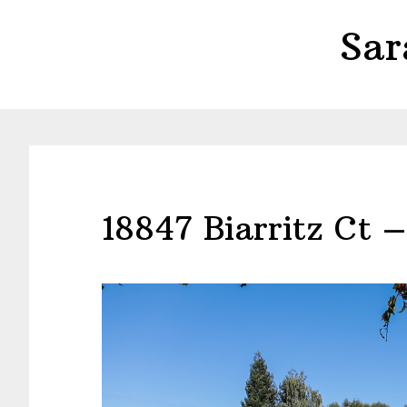
Skip
Skip
Sar
to
to
main
primary
content
sidebar
18847 Biarritz Ct 