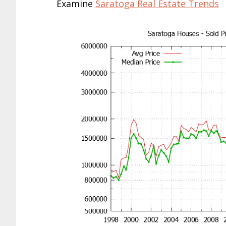
Examine
Saratoga Real Estate Trends