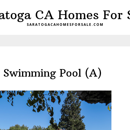
atoga CA Homes For 
SARATOGACAHOMESFORSALE.COM
– Swimming Pool (A)