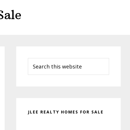
Sale
Primary
Sidebar
Search
this
website
JLEE REALTY HOMES FOR SALE