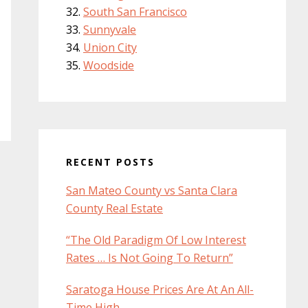
South San Francisco
Sunnyvale
Union City
Woodside
RECENT POSTS
San Mateo County vs Santa Clara
County Real Estate
“The Old Paradigm Of Low Interest
Rates … Is Not Going To Return”
Saratoga House Prices Are At An All-
Time High