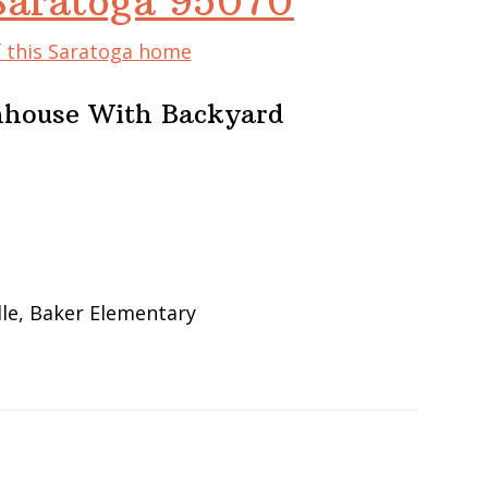
 Saratoga 95070
f this Saratoga home
nhouse With Backyard
le, Baker Elementary