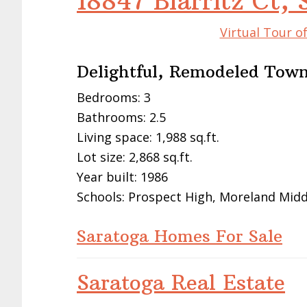
18847 Biarritz Ct,
Virtual Tour o
Delightful, Remodeled Tow
Bedrooms: 3
Bathrooms: 2.5
Living space: 1,988 sq.ft.
Lot size: 2,868 sq.ft.
Year built: 1986
Schools: Prospect High, Moreland Midd
Saratoga Homes For Sale
Saratoga Real Estate