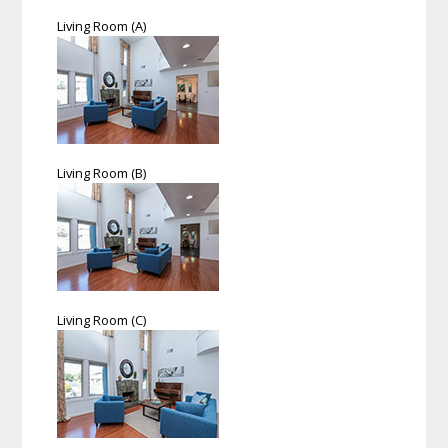
Living Room (A)
Living Room (B)
Living Room (C)