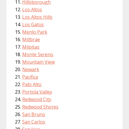
Hillsborough
Los Altos
Los Altos Hills
Los Gatos
Menlo Park
Millbrae
Milpitas
Monte Sereno
Mountain View
Newark
Pacifica
Palo Alto
Portola Valley
Redwood City
Redwood Shores
San Bruno
San Carlos