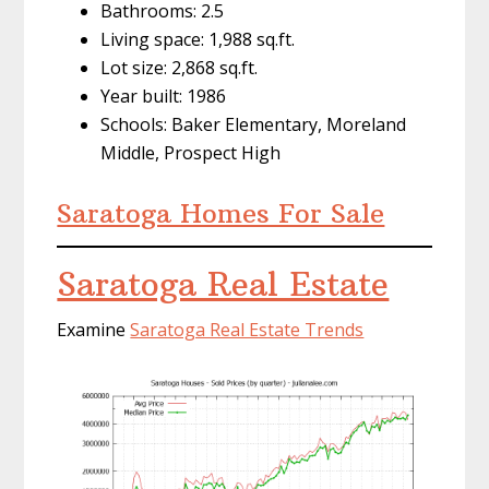
Bathrooms: 2.5
Living space: 1,988 sq.ft.
Lot size: 2,868 sq.ft.
Year built: 1986
Schools: Baker Elementary, Moreland
Middle, Prospect High
Saratoga Homes For Sale
Saratoga Real Estate
Examine
Saratoga Real Estate Trends