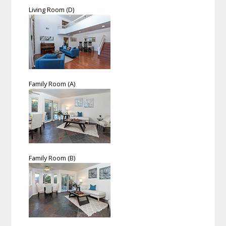
Living Room (D)
Family Room (A)
Family Room (B)