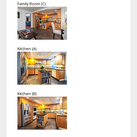
Family Room (C)
Kitchen (A)
Kitchen (B)