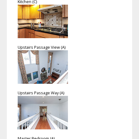
Kitchen (C)
Upstairs Passage View (A)
Upstairs Passage Way (A)
Master Bedroom (A)