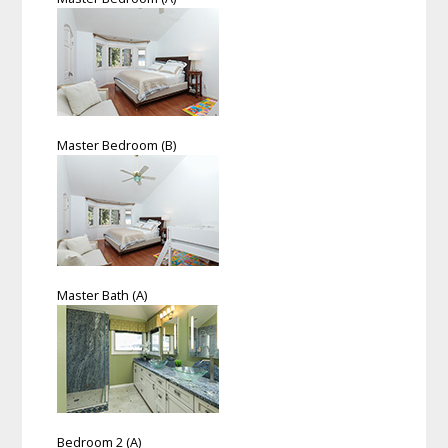
Master Bedroom (B)
Master Bath (A)
Bedroom 2 (A)