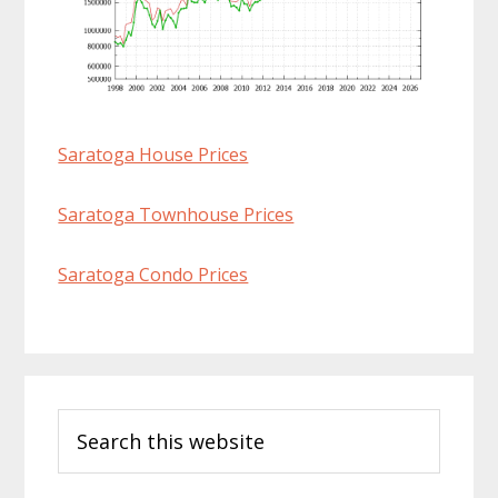
Saratoga House Prices
Saratoga Townhouse Prices
Saratoga Condo Prices
Primary
Search
Sidebar
this
website