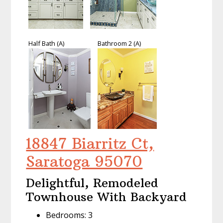
Half Bath (A)
Bathroom 2 (A)
18847 Biarritz Ct,
Saratoga 95070
Delightful, Remodeled
Townhouse With Backyard
Bedrooms: 3