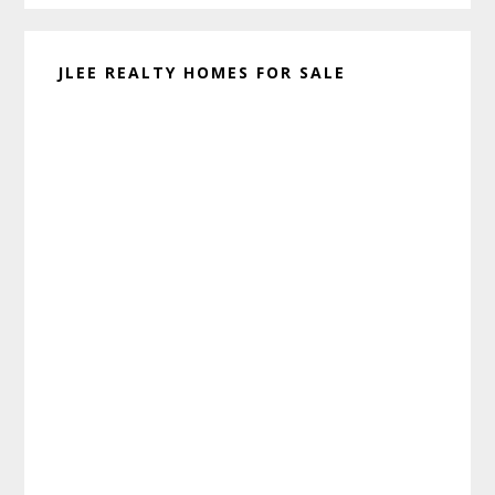
JLEE REALTY HOMES FOR SALE