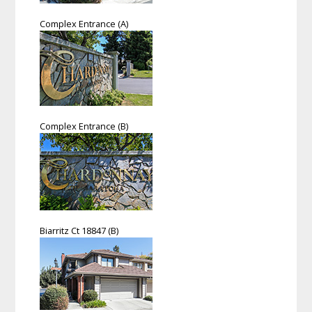
Complex Entrance (A)
Complex Entrance (B)
Biarritz Ct 18847 (B)