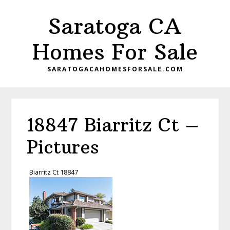
Skip
Skip
Saratoga CA
to
to
main
primary
Homes For Sale
content
sidebar
SARATOGACAHOMESFORSALE.COM
18847 Biarritz Ct –
Pictures
Biarritz Ct 18847