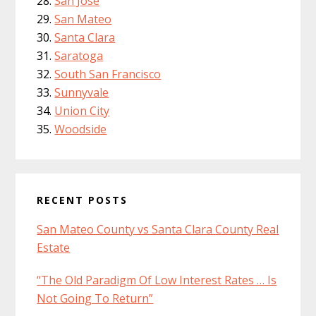
San Jose
San Mateo
Santa Clara
Saratoga
South San Francisco
Sunnyvale
Union City
Woodside
RECENT POSTS
San Mateo County vs Santa Clara County Real
Estate
“The Old Paradigm Of Low Interest Rates … Is
Not Going To Return”