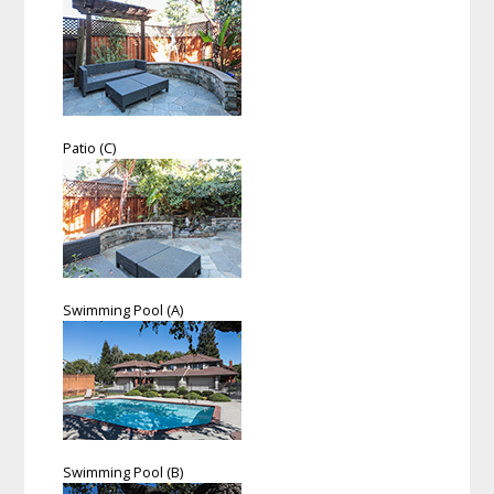
Patio (C)
Swimming Pool (A)
Swimming Pool (B)