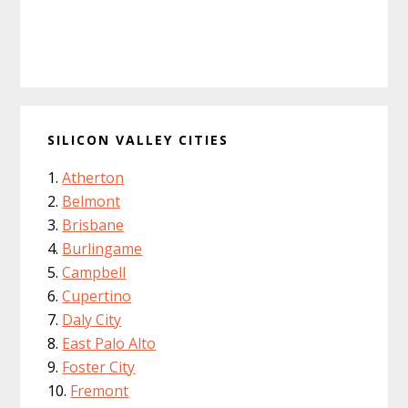
SILICON VALLEY CITIES
Atherton
Belmont
Brisbane
Burlingame
Campbell
Cupertino
Daly City
East Palo Alto
Foster City
Fremont