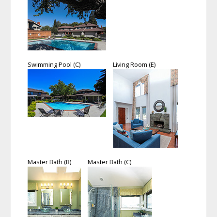
Swimming Pool (C)
Living Room (E)
Master Bath (B)
Master Bath (C)