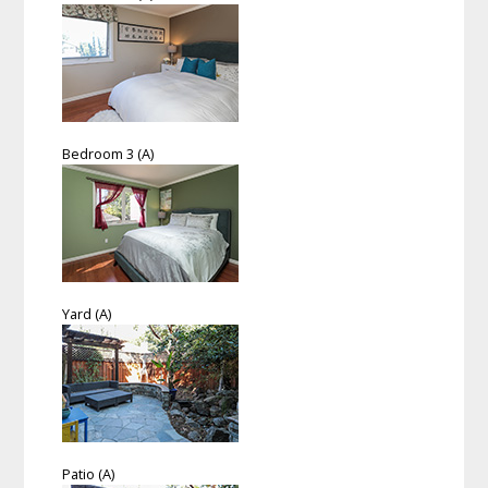
Bedroom 3 (A)
Yard (A)
Patio (A)